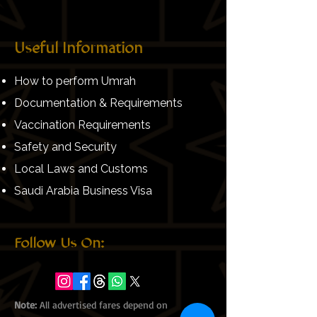
Useful Information
How to perform Umrah
Documentation & Requirements
Vaccination Requirements
Safety and Security
Local Laws and Customs
Saudi Arabia Business Visa
Follow Us On:
Note:
All advertised fares depend on