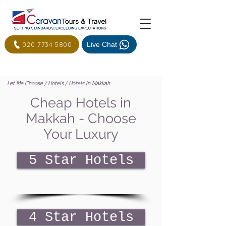
020 7734 5800
Live Chat
Let Me Choose /
Hotels
/
Hotels in Makkah
Cheap Hotels in
Makkah - Choose
Your Luxury
5 Star Hotels
4 Star Hotels