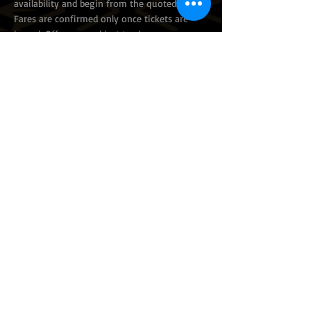
availability and begin from the quoted prices.
Fares are confirmed only once tickets are
issued. Offers are subject to change or
withdrawal without prior notice.
©
2012 - 2026
by Caravan Tours & Travel
All the flights and flight-inclusive holidays on this
website are financially protected by the ATOL
scheme. When you book and pay you will be
supplied with an ATOL Certificate. Please ask for
it and make sure that everything you had
booked (flights, hotels, and other services) is
listed on it. Please check our booking conditions
for further information. For more information
about financial protection and the ATOL
Certificate go to:
www.caa.co.uk
.
Details:
ATOL Holder: Caravan Tours & Travel Ltd ATOL
Number: 10567
© 2026 Caravan Tours And Travel Ltd. All rights