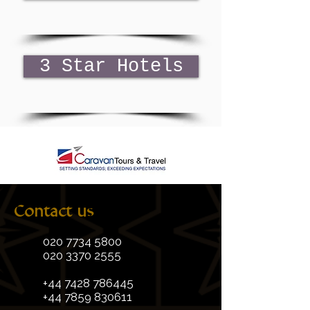
3 Star Hotels
Contact us
020 7734 5800
020 3370 2555
+44 7428 786445
+44 7859 830611