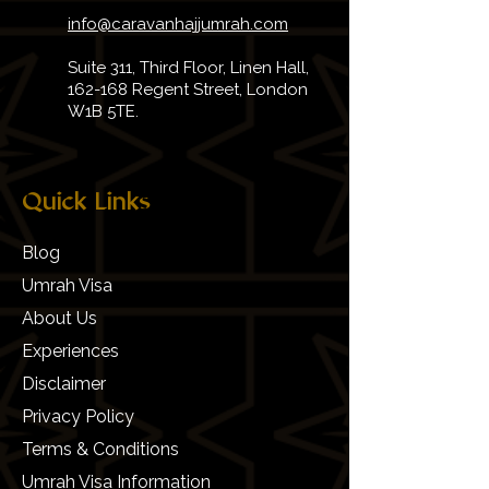
info@caravanhajjumrah.com
Suite 311, Third Floor, Linen Hall,
162-168 Regent Street, London
W1B 5TE.
Quick Links
Blog
Umrah Visa
About Us
Experiences
Disclaimer
Privacy Policy
Terms & Conditions
Umrah Visa Information