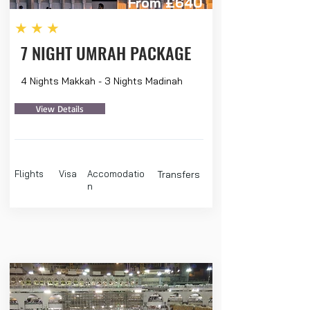
From £640
★★★
7 NIGHT UMRAH PACKAGE
4 Nights Makkah - 3 Nights Madinah
View Details
Flights
Visa
Accomodatio
Transfers
n