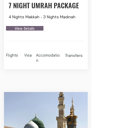
7 NIGHT UMRAH PACKAGE
4 Nights Makkah - 3 Nights Madinah
View Details
Flights
Visa
Accomodatio
Transfers
n