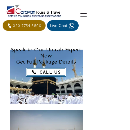
020 7734 5800
Live Chat
Speak to Our Umrah Expert
Now
Get Full Package Details
CALL US