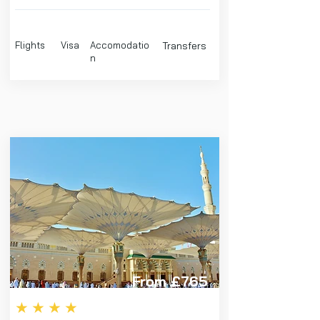
Flights
Visa
Accomodatio
Transfers
n
From £765
★★★★