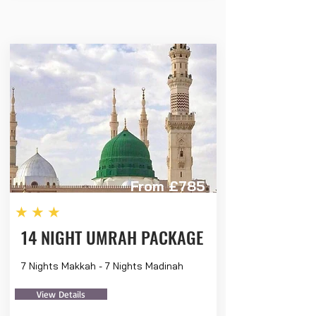
From £785
★★★
14 NIGHT UMRAH PACKAGE
7 Nights Makkah - 7 Nights Madinah
View Details