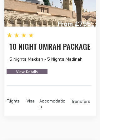
From £795
★★★★
10 NIGHT UMRAH PACKAGE
5 Nights Makkah - 5 Nights Madinah
View Details
Flights
Visa
Accomodatio
Transfers
n