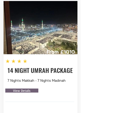
From £1010
★★★★
14 NIGHT UMRAH PACKAGE
7 Nights Makkah - 7 Nights Madinah
View Details