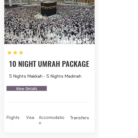
From £675
★★★
10 NIGHT UMRAH PACKAGE
5 Nights Makkah - 5 Nights Madinah
View Details
Flights
Visa
Accomodatio
Transfers
n