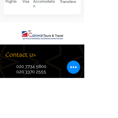
Flights
Visa
Accomodatio
Transfers
n
Contact us
020 7734 5800
020 3370 2555
+44 7428 786445
+44 7859 830611
info@caravanhajjumrah.com
Suite 311, Third Floor, Linen Hall,
162-168 Regent Street, London