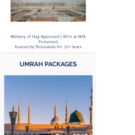
Ministry of Hajj Approved | ATOL & IATA
Protected
Trusted by Thousands for 20+ Years
UMRAH PACKAGES