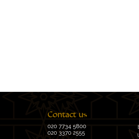
Contact us
020 7734 5800
020 3370 2555