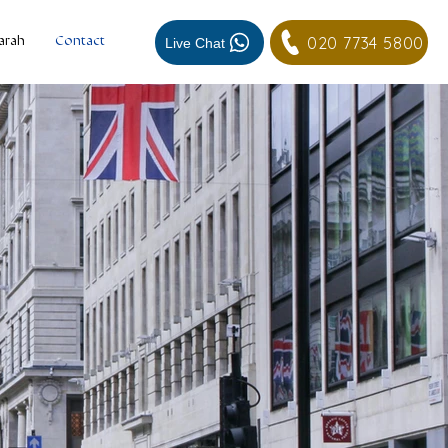
020 7734 5800
Live Chat
arah
Contact