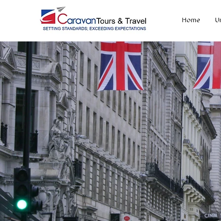
Home
U