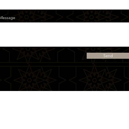
Message
Send