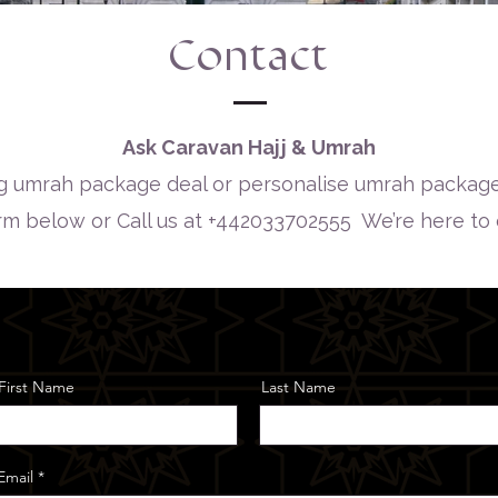
Contact
Ask Caravan Hajj & Umrah
 umrah package deal or personalise umrah package
orm below or Call us at +442033702555 We’re here to
First Name
Last Name
Email