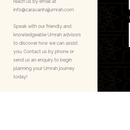
reach us by email at
info@caravanhajjumrah.com
Speak with our friendly and
knowledgeable Umrah advisors
to discover how we can assist
you. Contact us by phone or
send us an enquiry to begin
planning your Umrah journey
today!