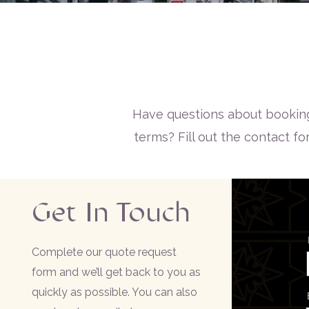
Have questions about booking
terms? Fill out the contact f
Get In Touch
Complete our quote request
form and we’ll get back to you as
quickly as possible. You can also