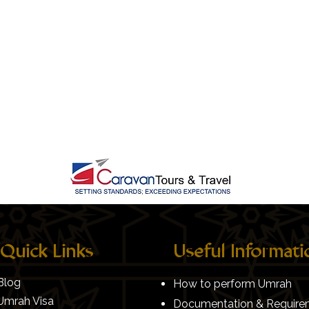
Quick Links
Useful Informati
Blog
How to perform Umrah
Umrah Visa
Documentation & Require