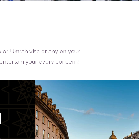
 or Umrah visa or any on your
 entertain your every concern!