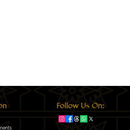
on
Follow Us On:
ments