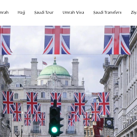
mrah
Hajj
Saudi Tour
Umrah Visa
Saudi Transfers
Ziy