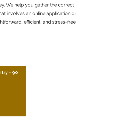
ney. We help you gather the correct
t involves an online application or
forward, efficient, and stress-free
ntry - 90
y