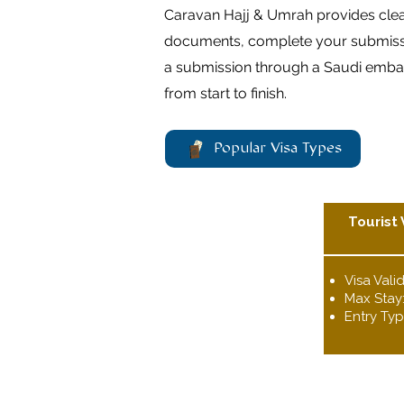
Caravan Hajj & Umrah provides clear,
documents, complete your submission
a submission through a Saudi embass
from start to finish.
Popular Visa Types
Tourist 
Visa Valid
Max Stay
Entry Typ