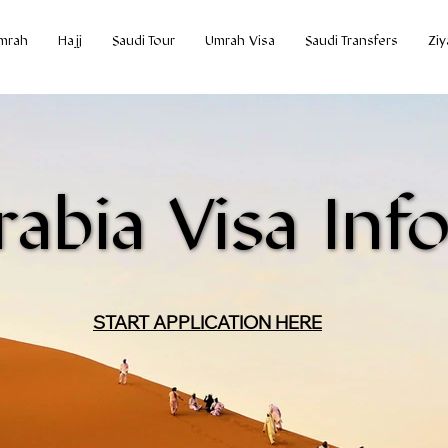
mrah
Hajj
Saudi Tour
Umrah Visa
Saudi Transfers
Ziy
rabia Visa Inf
rabia Visa Inf
START APPLICATION HERE