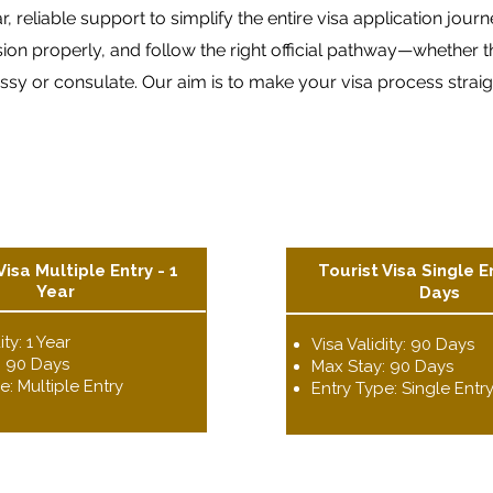
 reliable support to simplify the entire visa application jour
 properly, and follow the right official pathway—whether tha
y or consulate. Our aim is to make your visa process straight
Visa Multiple Entry - 1
Tourist Visa Single E
Year
Days
ity: 1 Year
Visa Validity: 90 Days
: 90 Days
Max Stay: 90 Days
e: Multiple Entry
Entry Type: Single Entr