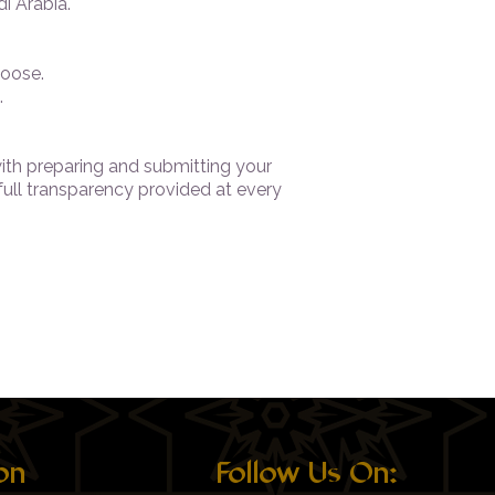
i Arabia.
oose.
.
with preparing and submitting your
 full transparency provided at every
on
Follow Us On: