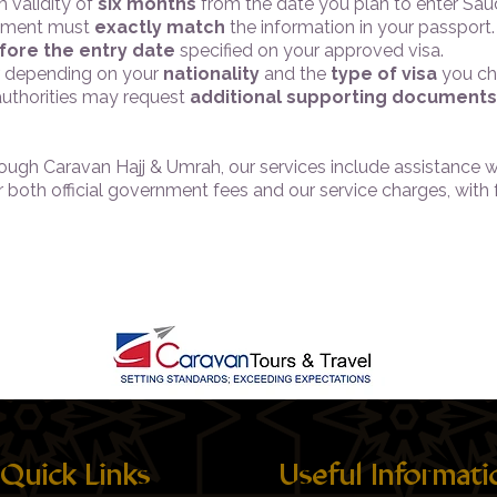
 validity of
six months
from the date you plan to enter Saud
ocument must
exactly match
the information in your passport.
fore the entry date
specified on your approved visa.
er depending on your
nationality
and the
type of visa
you ch
 authorities may request
additional supporting documents
hrough Caravan Hajj & Umrah, our services include assistance 
er both official government fees and our service charges, with
Quick Links
Useful Informati