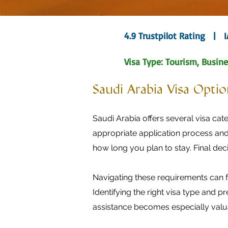
4.9 Trustpilot Rating | 
Visa Type: Tourism, Busine
Saudi Arabia Visa Option
Saudi Arabia offers several visa cate
appropriate application process and
how long you plan to stay. Final dec
Navigating these requirements can f
Identifying the right visa type and 
assistance becomes especially valu