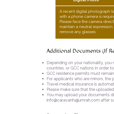
Digital Photo
A recent digital photograph t
with a phone camera is requir
Please face the camera directl
maintain a neutral expression
remove any glasses.
Additional Documents (If R
Depending on your nationality, you 
countries, or GCC nations in order to
GCC residence permits must remain v
For applicants who are minors, the p
Travel medical insurance is automati
Please make sure that the uploaded 
You may upload your documents dire
info@caravanhajjumrah.com
after s