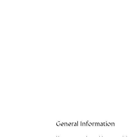
General Information