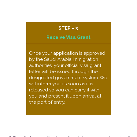
STEP - 3
Receive Visa Grant​
Once your application is approved
by the Saudi Arabia immigration
authorities, your official visa grant
letter will be issued through the
designated government system. We
will inform you as soon as it is
released so you can carry it with
you and present it upon arrival at
the port of entry.