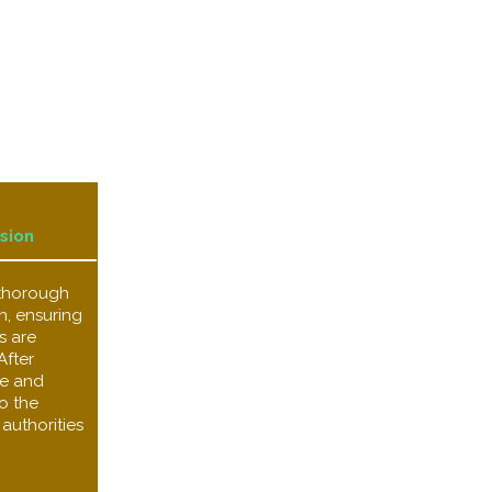
sion
 thorough
n, ensuring
s are
After
ize and
o the
authorities