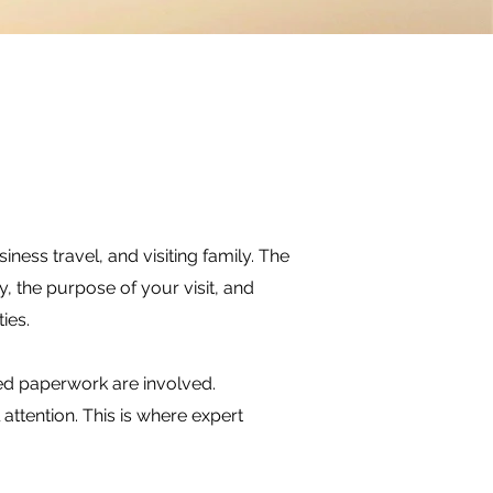
iness travel, and visiting family. The
 the purpose of your visit, and
ies.
ed paperwork are involved.
attention. This is where expert