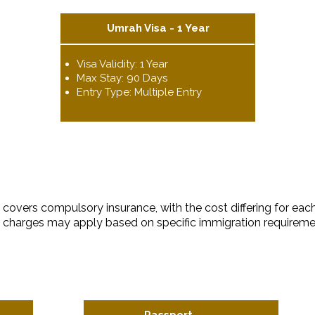
Umrah Visa - 1 Year
Visa Validity: 1 Year
Max Stay: 90 Days
Entry Type: Multiple Entry
covers compulsory insurance, with the cost differing for each
ra charges may apply based on specific immigration requireme