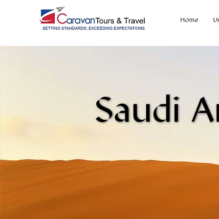
Home
U
Saudi A
Saudi A