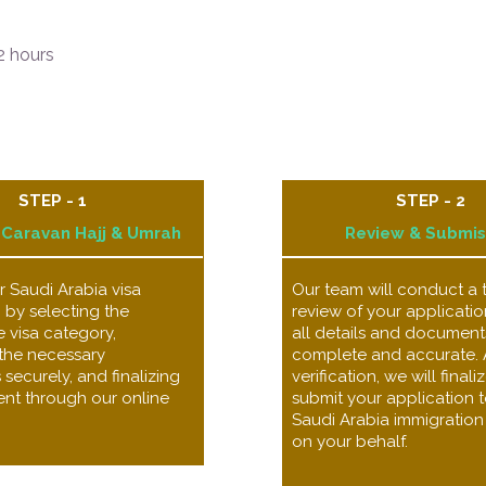
 hours ​
STEP - 1
STEP - 2
 Caravan Hajj & Umrah
Review & Submis
 Saudi Arabia visa
Our team will conduct a
 by selecting the
review of your applicatio
 visa category,
all details and document
the necessary
complete and accurate. 
ecurely, and finalizing
verification, we will final
nt through our online
submit your application t
Saudi Arabia immigration 
on your behalf.