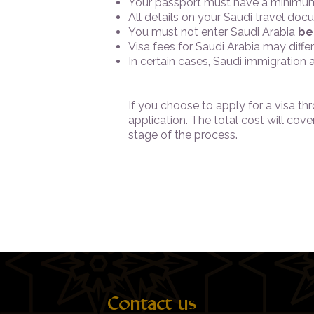
Your passport must have a minimum
All details on your Saudi travel d
You must not enter Saudi Arabia
be
Visa fees for Saudi Arabia may diff
In certain cases, Saudi immigration
If you choose to apply for a visa t
application. The total cost will cov
stage of the process.
Contact us