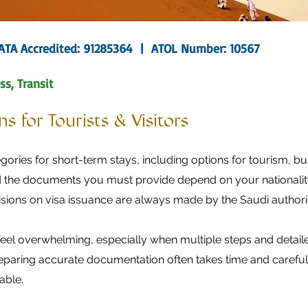
IATA Accredited: 91285364 | ATOL Number: 10567
ss, Transit
s for Tourists & Visitors
gories for short-term stays, including options for tourism, bus
 the documents you must provide depend on your nationality,
isions on visa issuance are always made by the Saudi authorit
eel overwhelming, especially when multiple steps and detail
preparing accurate documentation often takes time and careful 
able.