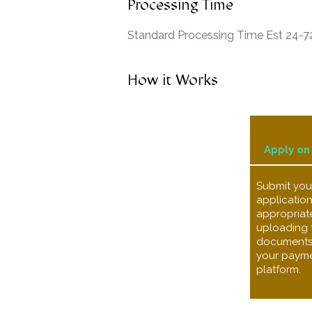
Processing Time
Standard Processing Time Est 24-72
How it Works
Apply on
Submit your
application
appropriate
uploading 
documents s
your payme
platform.