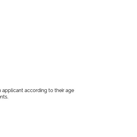
 applicant according to their age
nts.