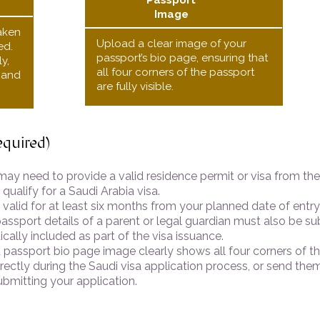
Passport
Image
aken
Upload a clear image of your
ed.
passport’s bio page, ensuring that
y,
all four corners of the passport
, and
are fully visible.
equired)
may need to provide a valid residence permit or visa from th
 qualify for a Saudi Arabia visa.
alid for at least six months from your planned date of entry 
assport details of a parent or legal guardian must also be su
cally included as part of the visa issuance.
passport bio page image clearly shows all four corners of th
ctly during the Saudi visa application process, or send them
ubmitting your application.