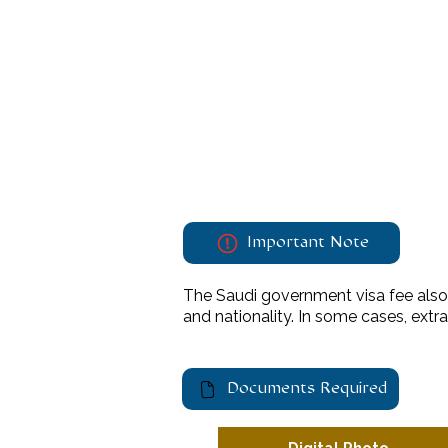
Important Note
The Saudi government visa fee also 
and nationality. In some cases, ext
Documents Required