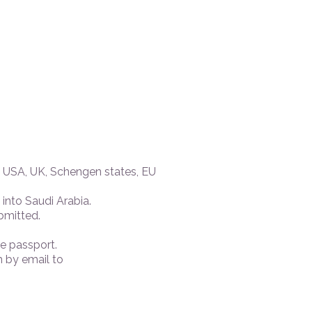
e USA, UK, Schengen states, EU
into Saudi Arabia.
bmitted.
e passport.
 by email to