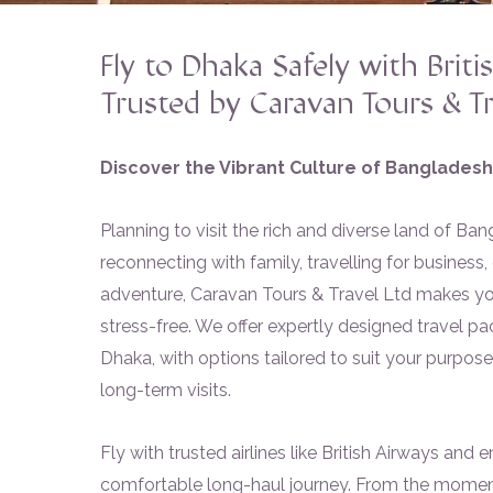
Fly to Dhaka Safely with Briti
Trusted by Caravan Tours & Tr
Discover the Vibrant Culture of Bangladesh
Planning to visit the rich and diverse land of B
reconnecting with family, travelling for business
adventure, Caravan Tours & Travel Ltd makes yo
stress-free. We offer expertly designed travel 
Dhaka, with options tailored to suit your purpose—
long-term visits.
Fly with trusted airlines like British Airways and e
comfortable long-haul journey. From the momen