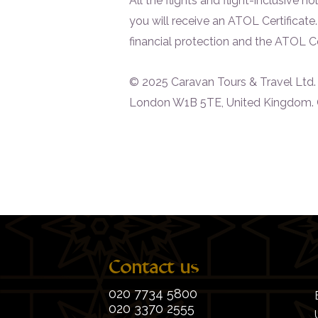
All the flights and flight-inclusive
you will receive an ATOL Certificate
financial protection and the ATOL Cert
© 2025 Caravan Tours & Travel Ltd. Al
London W1B 5TE, United Kingdom. 
Contact us
020 7734 5800
020 3370 2555