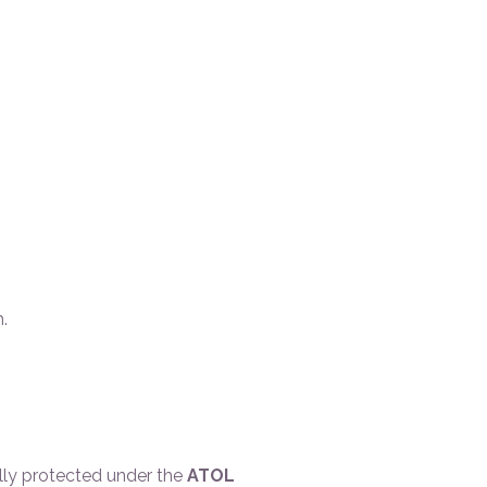
.
ally protected under the
ATOL