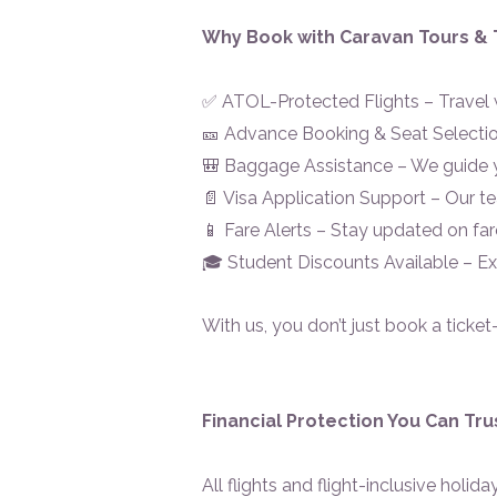
Why Book with Caravan Tours & 
✅ ATOL-Protected Flights – Travel w
🎫 Advance Booking & Seat Selection
🎒 Baggage Assistance – We guide 
📄 Visa Application Support – Our 
📱 Fare Alerts – Stay updated on far
🎓 Student Discounts Available – Ex
With us, you don’t just book a ticket
Financial Protection You Can Tru
All flights and flight-inclusive holi