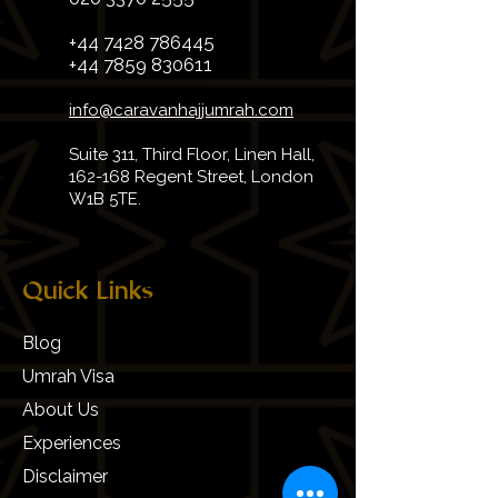
+44 7428 786445
+44 7859 830611
info@caravanhajjumrah.com
Suite 311, Third Floor, Linen Hall,
162-168 Regent Street, London
W1B 5TE.
Quick Links
Blog
Umrah Visa
About Us
Experiences
Disclaimer