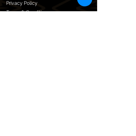
Privacy Policy
Terms & Conditions
Umrah Visa Information
Useful Information
How to perform Umrah
Documentation & Requirements
Vaccination Requirements
Safety and Security
Local Laws and Customs
Saudi Arabia Business Visa
Follow Us On: