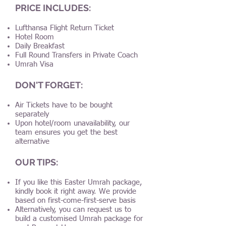
PRICE INCLUDES:
Lufthansa Flight Return Ticket
Hotel Room
Daily Breakfast
Full Round Transfers in Private Coach
Umrah Visa
DON'T FORGET:
Air Tickets have to be bought
separately
Upon hotel/room unavailability, our
team ensures you get the best
alternative
OUR TIPS:
If you like this Easter Umrah package,
kindly book it right away. We provide
based on first-come-first-serve basis
Alternatively, you can request us to
build a customised Umrah package for