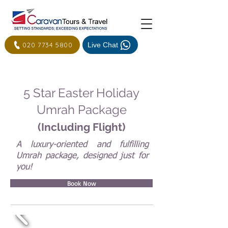
020 7734 5800
Live Chat
5 Star Easter Holiday
Umrah Package
(Including Flight)
A luxury-oriented and fulfilling
Umrah package, designed just for
you!
Book Now