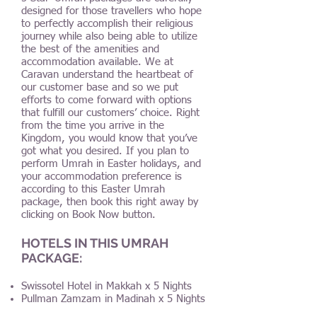
designed for those travellers who hope
to perfectly accomplish their religious
journey while also being able to utilize
the best of the amenities and
accommodation available. We at
Caravan understand the heartbeat of
our customer base and so we put
efforts to come forward with options
that fulfill our customers’ choice. Right
from the time you arrive in the
Kingdom, you would know that you’ve
got what you desired. If you plan to
perform Umrah in Easter holidays, and
your accommodation preference is
according to this Easter Umrah
package, then book this right away by
clicking on Book Now button.
HOTELS IN THIS UMRAH
PACKAGE:
Swissotel Hotel in Makkah x 5 Nights
Pullman Zamzam in Madinah x 5 Nights