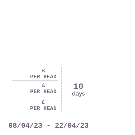
£
PER HEAD
10
£
PER HEAD
days
£
PER HEAD
08/04/23 - 22/04/23