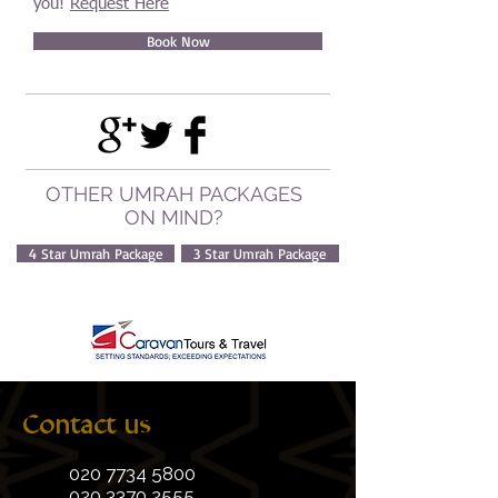
you!
Request Here
Book Now
OTHER UMRAH PACKAGES
ON MIND?
4 Star Umrah Package
3 Star Umrah Package
Contact us
020 7734 5800
020 3370 2555