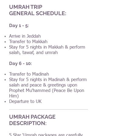
UMRAH TRIP
GENERAL SCHEDULE:
Day 1 - 5:
Arrive in Jeddah
Transfer to Makkah
Stay for 5 nights in Makkah & perform
salah, tawaf, and umrah
Day 6 - 10:
Transfer to Madinah
Stay for 5 nights in Madinah & perform
salah and peace & greetings upon
Prophet Mu'hammed (Peace Be Upon
Him)
Departure to UK
UMRAH PACKAGE
DESCRIPTION:
5 Star ‘Umrah packages are carefully